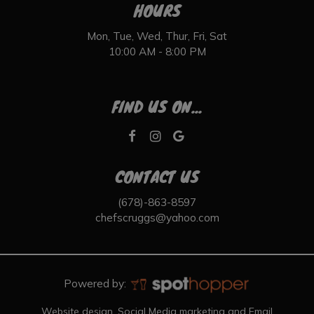
HOURS
Mon, Tue, Wed, Thur, Fri, Sat
10:00 AM - 8:00 PM
FIND US ON...
CONTACT US
(678)-863-8597
chefscruggs@yahoo.com
Powered by:
Website design, Social Media marketing and Email