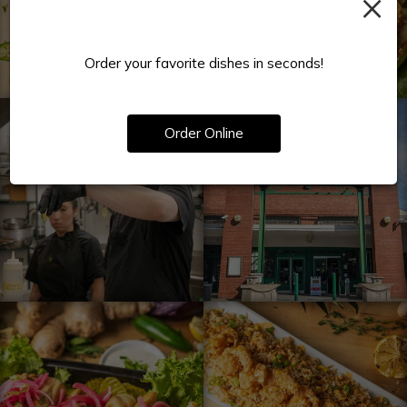
×
Order your favorite dishes in seconds!
Order Online