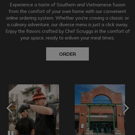
Experience a taste of Southern and Vietnamese fusion
from the comfort of your own home with our convenient
online ordering system. Whether you're craving a classic or
a culinary adventure, our diverse menu is just a click away.
Enjoy the flavors crafted by Chef Scruggs in the comfort of
your space, ready to enliven your meal times.
ORDER