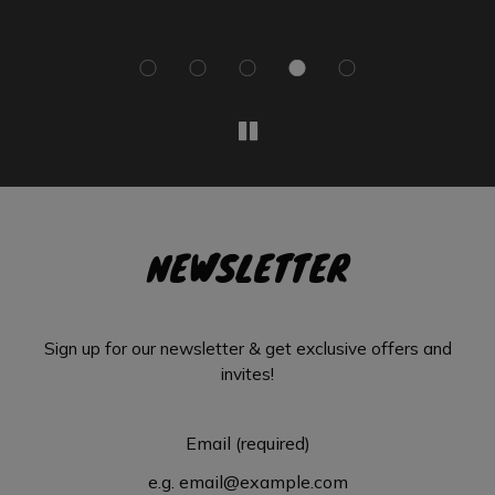
NEWSLETTER
Sign up for our newsletter & get exclusive offers and
invites!
Email (required)