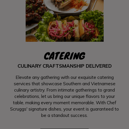
CATERING
CULINARY CRAFTSMANSHIP DELIVERED
Elevate any gathering with our exquisite catering
services that showcase Southern and Vietnamese
culinary artistry. From intimate gatherings to grand
celebrations, let us bring our unique flavors to your
table, making every moment memorable. With Chef
Scruggs' signature dishes, your event is guaranteed to
be a standout success.