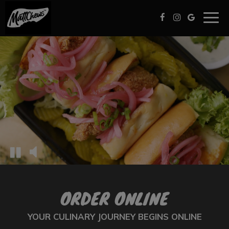
Togg
navig
ORDER ONLINE
YOUR CULINARY JOURNEY BEGINS ONLINE