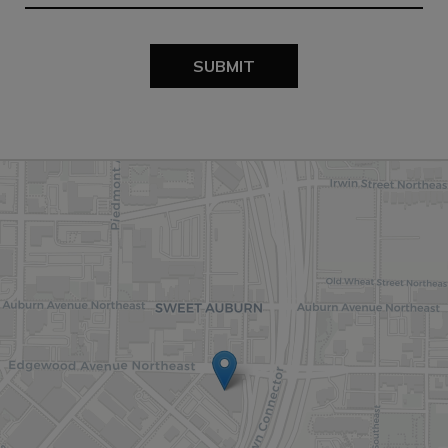
SUBMIT