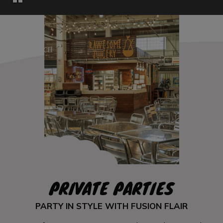
PRIVATE PARTIES
PARTY IN STYLE WITH FUSION FLAIR