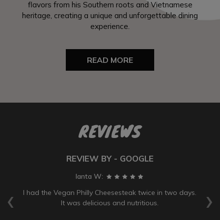
flavors from his Southern roots and Vietnamese
heritage, creating a unique and unforgettable dining
experience.
READ MORE
REVIEWS
REVIEW BY - GOOGLE
Ianta W:
‹
›
ve
I had the Vegan Philly Cheesesteak twice in two days.
It was delicious and nutritious.
wa
b