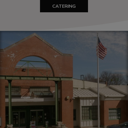
CATERING