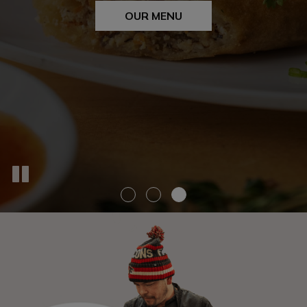
OUR MENU
CATERING
OUR MENU