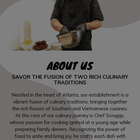
ABOUT US
SAVOR THE FUSION OF TWO RICH CULINARY
TRADITIONS
Nestled in the heart of Atlanta, our establishment is a
vibrant fusion of culinary traditions, bringing together
the rich flavors of Southern and Vietnamese cuisines.
At the core of our culinary journey is Chef Scruggs,
whose passion for cooking ignited at a young age while
preparing family dinners. Recognizing the power of
food to unite and bring joy, he crafts each dish with