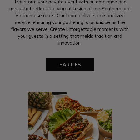
Transform your private event with an ambiance and
menu that reflect the vibrant fusion of our Southern and
Vietnamese roots. Our team delivers personalized
service, ensuring your gathering is as unique as the
flavors we serve. Create unforgettable moments with
your guests in a setting that melds tradition and
innovation.
PARTIES