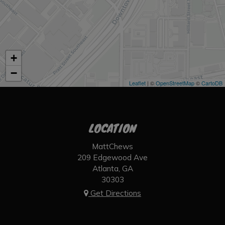
+
−
Leaflet
| ©
OpenStreetMap
©
CartoDB
LOCATION
MattChews
209 Edgewood Ave
Atlanta, GA
30303
Get Directions